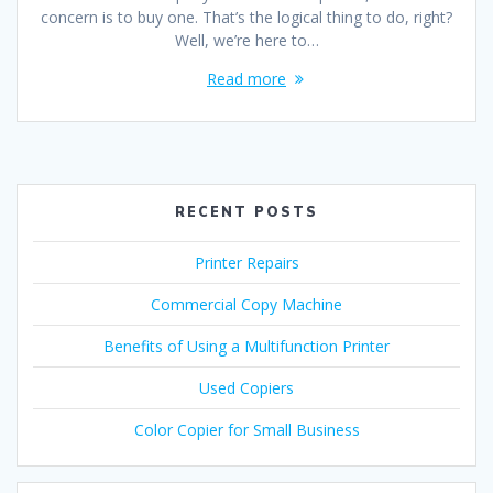
concern is to buy one. That’s the logical thing to do, right?
Well, we’re here to…
Read more
RECENT POSTS
Printer Repairs
Commercial Copy Machine
Benefits of Using a Multifunction Printer
Used Copiers
Color Copier for Small Business