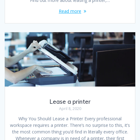
Find out more about leasing a printer,…
Read more
Lease a printer
April 8, 2020
Why You Should Lease a Printer Every professional
workspace requires a printer. There’s no surprise to this, it’s
the most common thing you’d find in literally every office.
Whenever a company is in need of a printer, their first