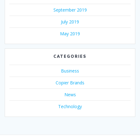
September 2019
July 2019
May 2019
CATEGORIES
Business
Copier Brands
News
Technology