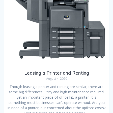
Leasing a Printer and Renting
August 4, 2020
Though leasing a printer and renting are similar, there are
some big differences. Pricy and high maintenance required,
yet an important piece of office kit, a printer. It is
something most businesses can’t operate without. Are you
in need of a printer, but concerned about the upfront costs?