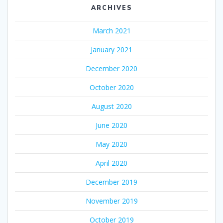
ARCHIVES
March 2021
January 2021
December 2020
October 2020
August 2020
June 2020
May 2020
April 2020
December 2019
November 2019
October 2019