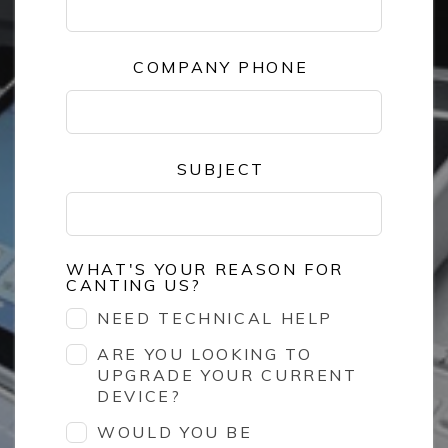
COMPANY PHONE
SUBJECT
WHAT'S YOUR REASON FOR
CANTING US?
NEED TECHNICAL HELP
ARE YOU LOOKING TO
UPGRADE YOUR CURRENT
DEVICE?
WOULD YOU BE