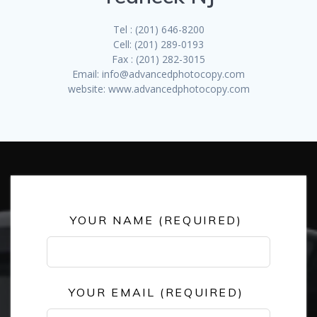
Tel : (201) 646-8200
Cell: (201) 289-0193
Fax : (201) 282-3015
Email: info@advancedphotocopy.com
website: www.advancedphotocopy.com
Leave
YOUR NAME (REQUIRED)
this
field
blank
YOUR EMAIL (REQUIRED)