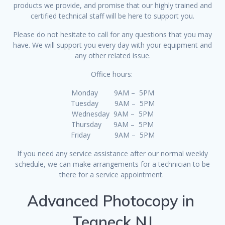
products we provide, and promise that our highly trained and
certified technical staff will be here to support you.
Please do not hesitate to call for any questions that you may
have. We will support you every day with your equipment and
any other related issue.
Office hours:
Monday 9AM – 5PM
Tuesday 9AM – 5PM
Wednesday 9AM – 5PM
Thursday 9AM – 5PM
Friday 9AM – 5PM
If you need any service assistance after our normal weekly
schedule, we can make arrangements for a technician to be
there for a service appointment.
Advanced Photocopy in
Teaneck NJ