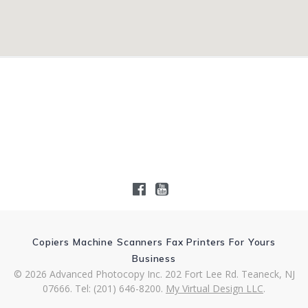
Copiers Machine Scanners Fax Printers For Yours
Business
© 2026 Advanced Photocopy Inc. 202 Fort Lee Rd. Teaneck, NJ
07666. Tel: (201) 646-8200.
My Virtual Design LLC
.