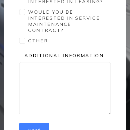
INTERESTED IN LEASING?
WOULD YOU BE
INTERESTED IN SERVICE
MAINTENANCE
CONTRACT?
OTHER
ADDITIONAL INFORMATION