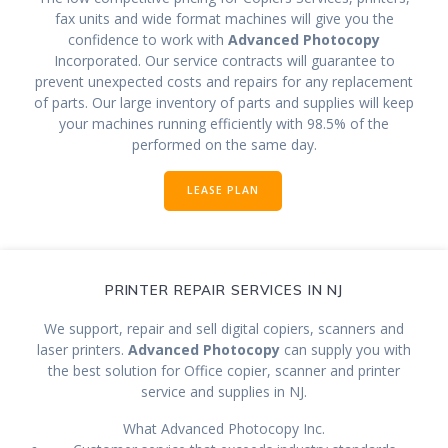
fax units and wide format machines will give you the
confidence to work with
Advanced Photocopy
Incorporated. Our service contracts will guarantee to
prevent unexpected costs and repairs for any replacement
of parts. Our large inventory of parts and supplies will keep
your machines running efficiently with 98.5% of the
performed on the same day.
LEASE PLAN
PRINTER REPAIR SERVICES IN NJ
We support, repair and sell digital copiers, scanners and
laser printers.
Advanced Photocopy
can supply you with
the best solution for Office copier, scanner and printer
service and supplies in NJ.
What Advanced Photocopy Inc.