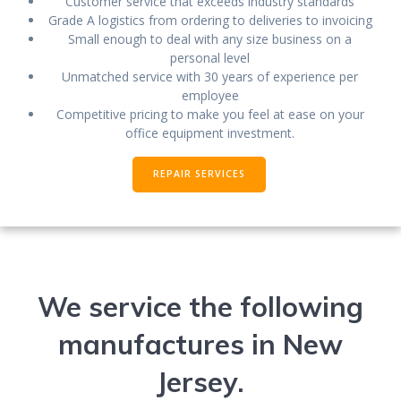
Customer service that exceeds industry standards
Grade A logistics from ordering to deliveries to invoicing
Small enough to deal with any size business on a
personal level
Unmatched service with 30 years of experience per
employee
Competitive pricing to make you feel at ease on your
office equipment investment.
REPAIR SERVICES
We service the following
manufactures in New
Jersey.