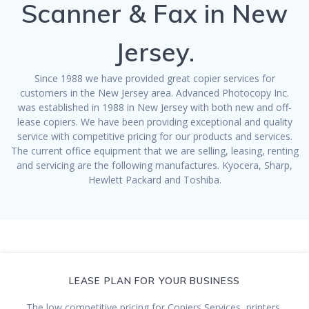
Scanner & Fax in New
Jersey.
Since 1988 we have provided great copier services for
customers in the New Jersey area. Advanced Photocopy Inc.
was established in 1988 in New Jersey with both new and off-
lease copiers. We have been providing exceptional and quality
service with competitive pricing for our products and services.
The current office equipment that we are selling, leasing, renting
and servicing are the following manufactures. Kyocera, Sharp,
Hewlett Packard and Toshiba.
LEASE PLAN FOR YOUR BUSINESS
The low competitive pricing for Copiers Services, printers,