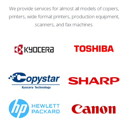
We provide services for almost all models of copiers,
printers, wide format printers, production equipment,
scanners, and fax machines.