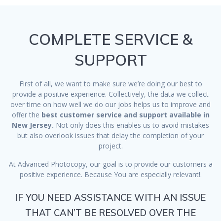
COMPLETE SERVICE &
SUPPORT
First of all, we want to make sure we’re doing our best to
provide a positive experience. Collectively, the data we collect
over time on how well we do our jobs helps us to improve and
offer the
best customer service and support available in
New Jersey.
Not only does this enables us to avoid mistakes
but also overlook issues that delay the completion of your
project.
At Advanced Photocopy, our goal is to provide our customers a
positive experience. Because You are especially relevant!.
IF YOU NEED ASSISTANCE WITH AN ISSUE
THAT CAN’T BE RESOLVED OVER THE