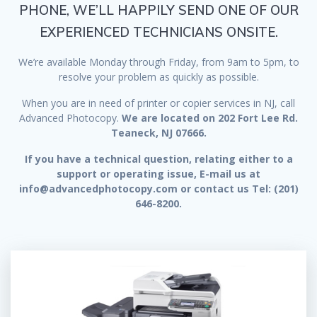
PHONE, WE’LL HAPPILY SEND ONE OF OUR
EXPERIENCED TECHNICIANS ONSITE.
We’re available Monday through Friday, from 9am to 5pm, to
resolve your problem as quickly as possible.
When you are in need of printer or copier services in NJ, call
Advanced Photocopy.
We are located on 202 Fort Lee Rd.
Teaneck, NJ 07666.
If you have a technical question, relating either to a
support or operating issue, E-mail us at
info@advancedphotocopy.com or contact us Tel: (201)
646-8200.